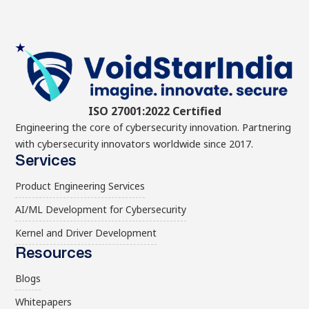
ISO 27001:2022 Certified
Engineering the core of cybersecurity innovation. Partnering
with cybersecurity innovators worldwide since 2017.
Services
Product Engineering Services
AI/ML Development for Cybersecurity
Kernel and Driver Development
Resources
Blogs
Whitepapers