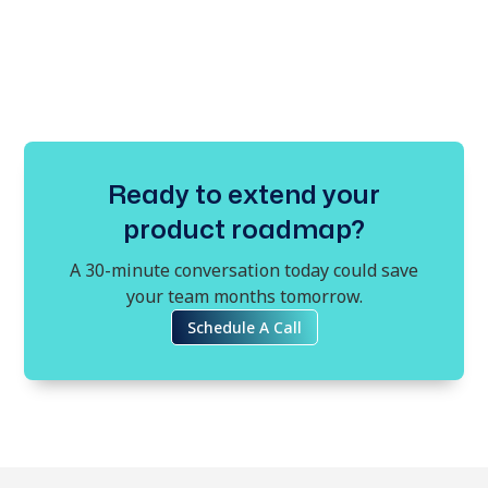
Ready to extend your
product roadmap?
A 30-minute conversation today could save
your team months tomorrow.
Schedule A Call