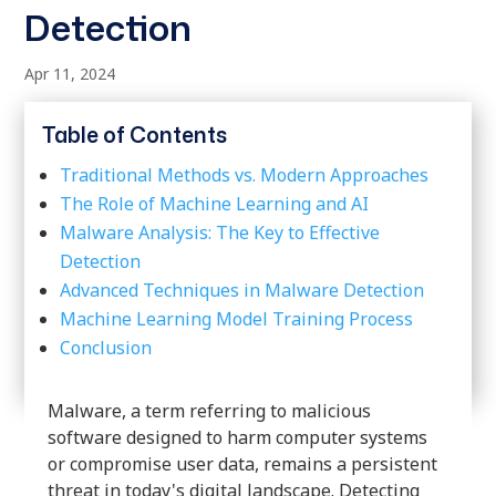
Detection
Apr 11, 2024
Table of Contents
Traditional Methods vs. Modern Approaches
The Role of Machine Learning and AI
Malware Analysis: The Key to Effective
Detection
Advanced Techniques in Malware Detection
Machine Learning Model Training Process
Conclusion
Malware, a term referring to malicious
software designed to harm computer systems
or compromise user data, remains a persistent
threat in today's digital landscape. Detecting