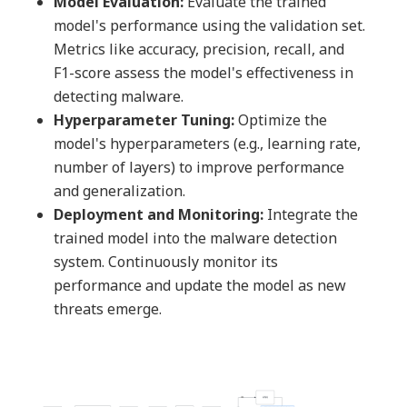
Model Evaluation:
Evaluate the trained
model's performance using the validation set.
Metrics like accuracy, precision, recall, and
F1-score assess the model's effectiveness in
detecting malware.
Hyperparameter Tuning:
Optimize the
model's hyperparameters (e.g., learning rate,
number of layers) to improve performance
and generalization.
Deployment and Monitoring:
Integrate the
trained model into the malware detection
system. Continuously monitor its
performance and update the model as new
threats emerge.