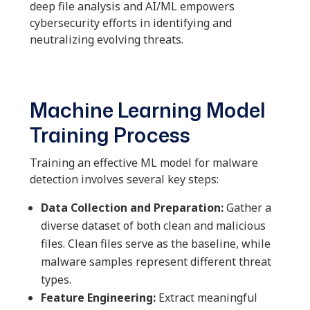
deep file analysis and AI/ML empowers
cybersecurity efforts in identifying and
neutralizing evolving threats.
Machine Learning Model
Training Process
Training an effective ML model for malware
detection involves several key steps:
Data Collection and Preparation:
Gather a
diverse dataset of both clean and malicious
files. Clean files serve as the baseline, while
malware samples represent different threat
types.
Feature Engineering:
Extract meaningful