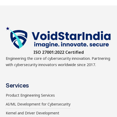
ISO 27001:2022 Certified
Engineering the core of cybersecurity innovation. Partnering
with cybersecurity innovators worldwide since 2017.
Services
Product Engineering Services
AI/ML Development for Cybersecurity
Kernel and Driver Development