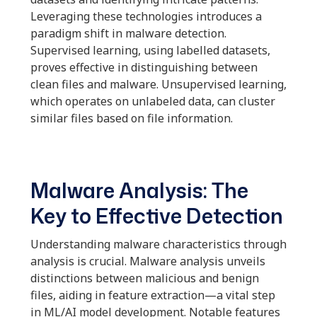
Leveraging these technologies introduces a
paradigm shift in malware detection.
Supervised learning, using labelled datasets,
proves effective in distinguishing between
clean files and malware. Unsupervised learning,
which operates on unlabeled data, can cluster
similar files based on file information.
Malware Analysis: The
Key to Effective Detection
Understanding malware characteristics through
analysis is crucial. Malware analysis unveils
distinctions between malicious and benign
files, aiding in feature extraction—a vital step
in ML/AI model development. Notable features