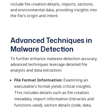
include file creation details, imports, sections,
and environmental data, providing insights into
the file's origin and intent.
Advanced Techniques in
Malware Detection
To further enhance malware detection accuracy,
advanced techniques leverage detailed file
analysis and data extraction:
File Format Information:
Examining an
executable's format yields critical insights.
This includes details such as file creation
metadata, import information (libraries and
functions used), section details (code, data,