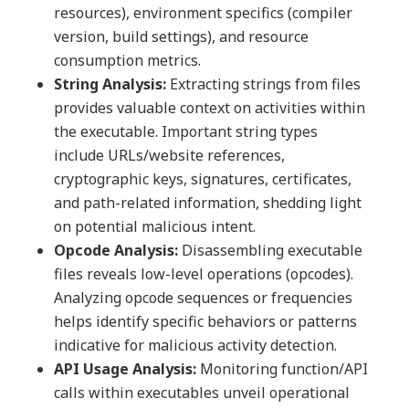
resources), environment specifics (compiler
version, build settings), and resource
consumption metrics.
String Analysis:
Extracting strings from files
provides valuable context on activities within
the executable. Important string types
include URLs/website references,
cryptographic keys, signatures, certificates,
and path-related information, shedding light
on potential malicious intent.
Opcode Analysis:
Disassembling executable
files reveals low-level operations (opcodes).
Analyzing opcode sequences or frequencies
helps identify specific behaviors or patterns
indicative for malicious activity detection.
API Usage Analysis:
Monitoring function/API
calls within executables unveil operational