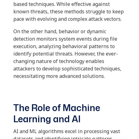
based techniques. While effective against
known threats, these methods struggle to keep
pace with evolving and complex attack vectors.
On the other hand, behavior or dynamic
detection monitors system events during file
execution, analyzing behavioral patterns to
identify potential threats. However, the ever-
changing nature of technology enables
attackers to develop sophisticated techniques,
necessitating more advanced solutions.
The Role of Machine
Learning and AI
AI and ML algorithms excel in processing vast
datasets and identifying intricate patterns.