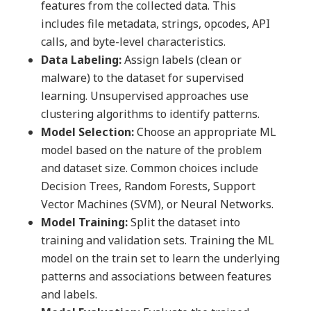
features from the collected data. This
includes file metadata, strings, opcodes, API
calls, and byte-level characteristics.
Data Labeling:
Assign labels (clean or
malware) to the dataset for supervised
learning. Unsupervised approaches use
clustering algorithms to identify patterns.
Model Selection:
Choose an appropriate ML
model based on the nature of the problem
and dataset size. Common choices include
Decision Trees, Random Forests, Support
Vector Machines (SVM), or Neural Networks.
Model Training:
Split the dataset into
training and validation sets. Training the ML
model on the train set to learn the underlying
patterns and associations between features
and labels.