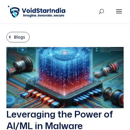
Blogs
Leveraging the Power of
AI/ML in Malware