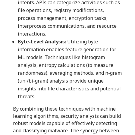
intents. APIs can categorize activities such as
file operations, registry modifications,
process management, encryption tasks,
interprocess communications, and resource
interactions.
Byte-Level Analysis:
Utilizing byte
information enables feature generation for
ML models. Techniques like histogram
analysis, entropy calculations (to measure
randomness), averaging methods, and n-gram
(uni/bi-gram) analysis provide unique
insights into file characteristics and potential
threats.
By combining these techniques with machine
learning algorithms, security analysts can build
robust models capable of effectively detecting
and classifying malware. The synergy between