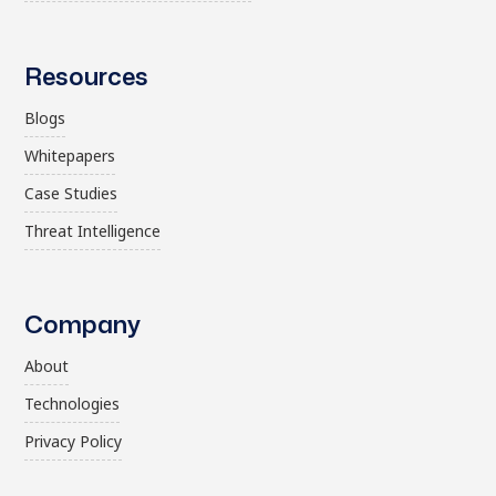
Resources
Blogs
Whitepapers
Case Studies
Threat Intelligence
Company
About
Technologies
Privacy Policy