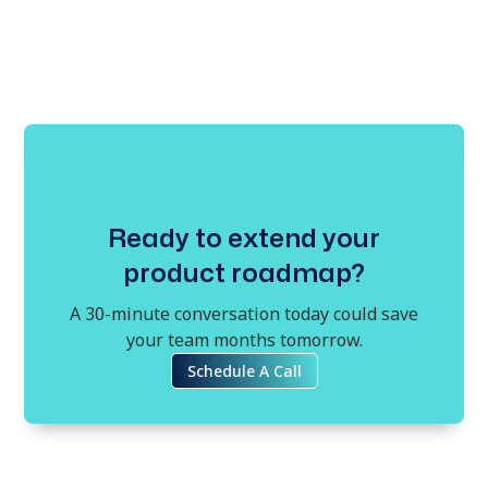
Ready to extend your
product roadmap?
A 30-minute conversation today could save
your team months tomorrow.
Schedule A Call