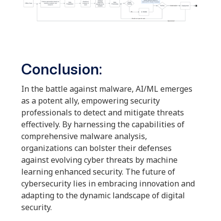
Conclusion:
In the battle against malware, AI/ML emerges
as a potent ally, empowering security
professionals to detect and mitigate threats
effectively. By harnessing the capabilities of
comprehensive malware analysis,
organizations can bolster their defenses
against evolving cyber threats by machine
learning enhanced security. The future of
cybersecurity lies in embracing innovation and
adapting to the dynamic landscape of digital
security.