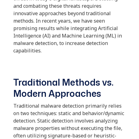
and combating these threats requires
innovative approaches beyond traditional
methods. In recent years, we have seen
promising results while integrating Artificial
Intelligence (AI) and Machine Learning (ML) in
malware detection, to increase detection
capabilities.
Traditional Methods vs.
Modern Approaches
Traditional malware detection primarily relies
on two techniques: static and behavior/dynamic
detection. Static detection involves analyzing
malware properties without executing the file,
often utilizing signature-based or heuristic-