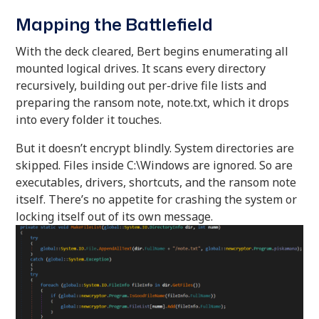
Mapping the Battlefield
With the deck cleared, Bert begins enumerating all
mounted logical drives. It scans every directory
recursively, building out per-drive file lists and
preparing the ransom note, note.txt, which it drops
into every folder it touches.
But it doesn’t encrypt blindly. System directories are
skipped. Files inside C:\Windows are ignored. So are
executables, drivers, shortcuts, and the ransom note
itself. There’s no appetite for crashing the system or
locking itself out of its own message.