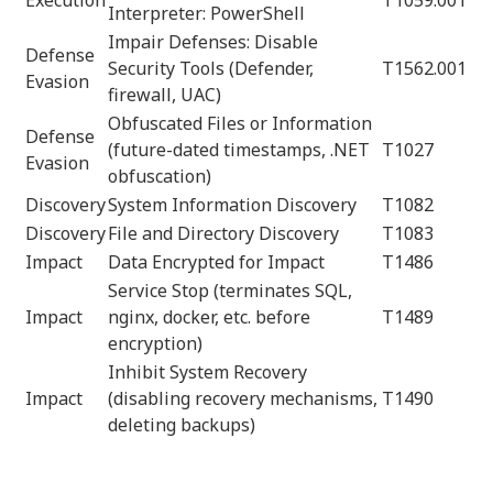
Interpreter: PowerShell
Impair Defenses: Disable
Defense
Security Tools (Defender,
T1562.001
Evasion
firewall, UAC)
Obfuscated Files or Information
Defense
(future-dated timestamps, .NET
T1027
Evasion
obfuscation)
Discovery
System Information Discovery
T1082
Discovery
File and Directory Discovery
T1083
Impact
Data Encrypted for Impact
T1486
Service Stop (terminates SQL,
Impact
nginx, docker, etc. before
T1489
encryption)
Inhibit System Recovery
Impact
(disabling recovery mechanisms,
T1490
deleting backups)