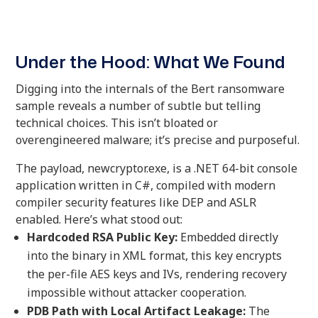
Under the Hood: What We Found
Digging into the internals of the Bert ransomware
sample reveals a number of subtle but telling
technical choices. This isn’t bloated or
overengineered malware; it’s precise and purposeful.
The payload, newcryptor.exe, is a .NET 64-bit console
application written in C#, compiled with modern
compiler security features like DEP and ASLR
enabled. Here’s what stood out:
Hardcoded RSA Public Key:
Embedded directly
into the binary in XML format, this key encrypts
the per-file AES keys and IVs, rendering recovery
impossible without attacker cooperation.
PDB Path with Local Artifact Leakage:
The