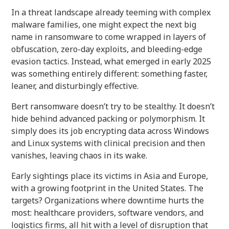
In a threat landscape already teeming with complex
malware families, one might expect the next big
name in ransomware to come wrapped in layers of
obfuscation, zero-day exploits, and bleeding-edge
evasion tactics. Instead, what emerged in early 2025
was something entirely different: something faster,
leaner, and disturbingly effective.
Bert ransomware doesn’t try to be stealthy. It doesn’t
hide behind advanced packing or polymorphism. It
simply does its job encrypting data across Windows
and Linux systems with clinical precision and then
vanishes, leaving chaos in its wake.
Early sightings place its victims in Asia and Europe,
with a growing footprint in the United States. The
targets? Organizations where downtime hurts the
most: healthcare providers, software vendors, and
logistics firms, all hit with a level of disruption that