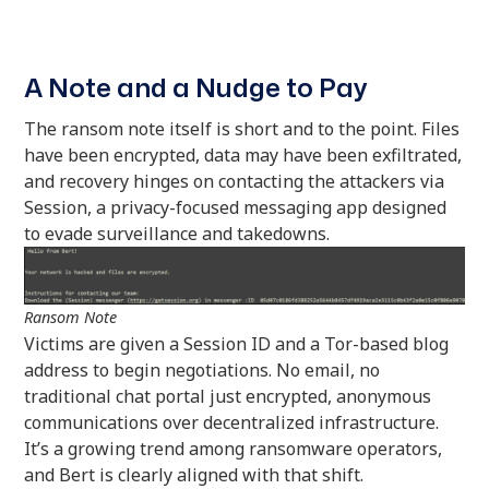
A Note and a Nudge to Pay
The ransom note itself is short and to the point. Files
have been encrypted, data may have been exfiltrated,
and recovery hinges on contacting the attackers via
Session, a privacy-focused messaging app designed
to evade surveillance and takedowns.
Ransom Note
Victims are given a Session ID and a Tor-based blog
address to begin negotiations. No email, no
traditional chat portal just encrypted, anonymous
communications over decentralized infrastructure.
It’s a growing trend among ransomware operators,
and Bert is clearly aligned with that shift.