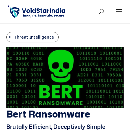
Threat Intelligence
Bert Ransomware
Brutally Efficient, Deceptively Simple