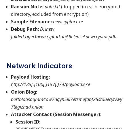
Ransom Note:
note.txt
(dropped in each encrypted
directory, excluded from encryption)
Sample Filename:
newcryptor.exe
Debug Path:
D:\new
folder\Tiger\newcryptor\obj\Release\newcryptor.pdb
Network Indicators
Payload Hosting:
http://185[.]100[.]157[.]74/payload.exe
Onion Blog:
bertblogsoqmm4ow7nqyh5ik7etsmefdbf25stauecytvwy
7tkgizhad.onion
Attacker Contact (Session Messenger):
Session ID: