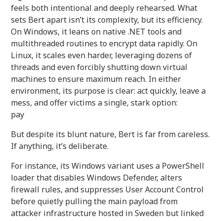
feels both intentional and deeply rehearsed. What
sets Bert apart isn’t its complexity, but its efficiency.
On Windows, it leans on native .NET tools and
multithreaded routines to encrypt data rapidly. On
Linux, it scales even harder, leveraging dozens of
threads and even forcibly shutting down virtual
machines to ensure maximum reach. In either
environment, its purpose is clear: act quickly, leave a
mess, and offer victims a single, stark option:
pay
But despite its blunt nature, Bert is far from careless.
If anything, it’s deliberate.
For instance, its Windows variant uses a PowerShell
loader that disables Windows Defender, alters
firewall rules, and suppresses User Account Control
before quietly pulling the main payload from
attacker infrastructure hosted in Sweden but linked