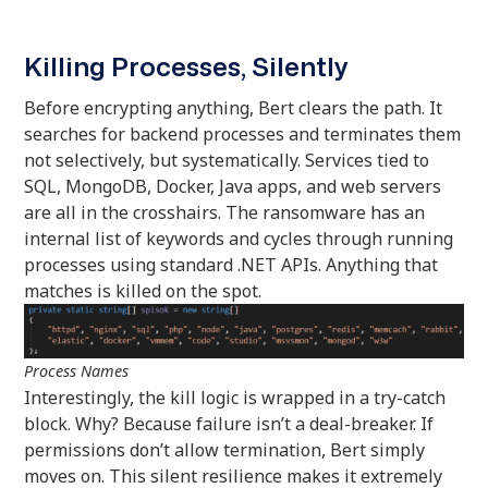
Killing Processes, Silently
Before encrypting anything, Bert clears the path. It
searches for backend processes and terminates them
not selectively, but systematically. Services tied to
SQL, MongoDB, Docker, Java apps, and web servers
are all in the crosshairs. The ransomware has an
internal list of keywords and cycles through running
processes using standard .NET APIs. Anything that
matches is killed on the spot.
Process Names
Interestingly, the kill logic is wrapped in a try-catch
block. Why? Because failure isn’t a deal-breaker. If
permissions don’t allow termination, Bert simply
moves on. This silent resilience makes it extremely