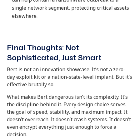
single network segment, protecting critical assets
elsewhere.
Final Thoughts: Not
Sophisticated, Just Smart
Bert is not an innovation showcase. It’s not a zero-
day exploit kit or a nation-state-level implant. But it’s
effective brutally so.
What makes Bert dangerous isn’t its complexity. It’s
the discipline behind it. Every design choice serves
the goal of speed, stability, and maximum impact. It
doesn’t overreach. It doesn’t crash systems. It doesn’t
even encrypt everything just enough to force a
decision.