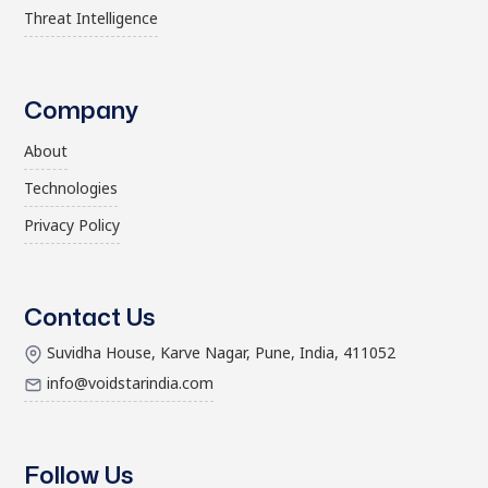
Threat Intelligence
Company
About
Technologies
Privacy Policy
Contact Us
Suvidha House, Karve Nagar, Pune, India, 411052
info@voidstarindia.com
Follow Us