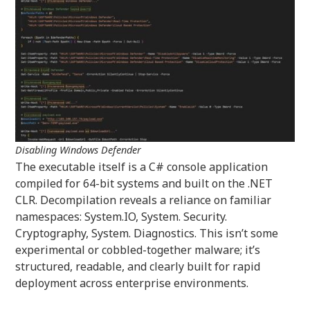
Disabling Windows Defender
The executable itself is a C# console application
compiled for 64-bit systems and built on the .NET
CLR. Decompilation reveals a reliance on familiar
namespaces: System.IO, System. Security.
Cryptography, System. Diagnostics. This isn’t some
experimental or cobbled-together malware; it’s
structured, readable, and clearly built for rapid
deployment across enterprise environments.