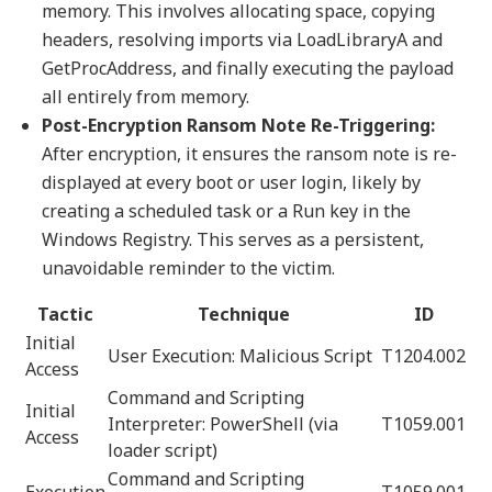
memory. This involves allocating space, copying
headers, resolving imports via LoadLibraryA and
GetProcAddress, and finally executing the payload
all entirely from memory.
Post-Encryption Ransom Note Re-Triggering:
After encryption, it ensures the ransom note is re-
displayed at every boot or user login, likely by
creating a scheduled task or a Run key in the
Windows Registry. This serves as a persistent,
unavoidable reminder to the victim.
Tactic
Technique
ID
Initial
User Execution: Malicious Script
T1204.002
Access
Command and Scripting
Initial
Interpreter: PowerShell (via
T1059.001
Access
loader script)
Command and Scripting
Execution
T1059.001