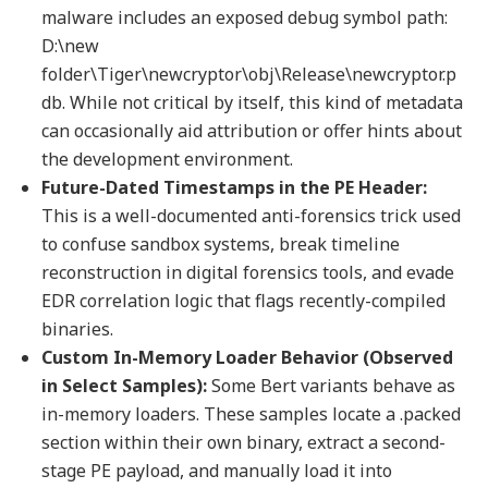
malware includes an exposed debug symbol path:
D:\new
folder\Tiger\newcryptor\obj\Release\newcryptor.p
db. While not critical by itself, this kind of metadata
can occasionally aid attribution or offer hints about
the development environment.
Future-Dated Timestamps in the PE Header:
This is a well-documented anti-forensics trick used
to confuse sandbox systems, break timeline
reconstruction in digital forensics tools, and evade
EDR correlation logic that flags recently-compiled
binaries.
Custom In-Memory Loader Behavior (Observed
in Select Samples):
Some Bert variants behave as
in-memory loaders. These samples locate a .packed
section within their own binary, extract a second-
stage PE payload, and manually load it into