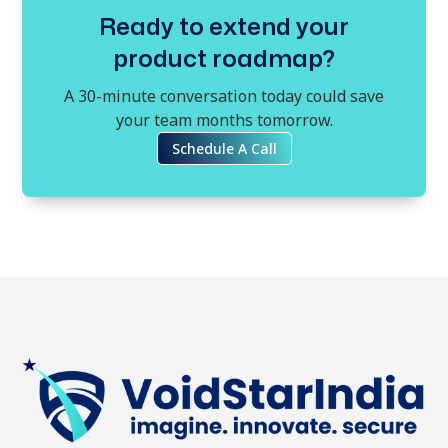
Ready to extend your
product roadmap?
A 30-minute conversation today could save
your team months tomorrow.
Schedule A Call