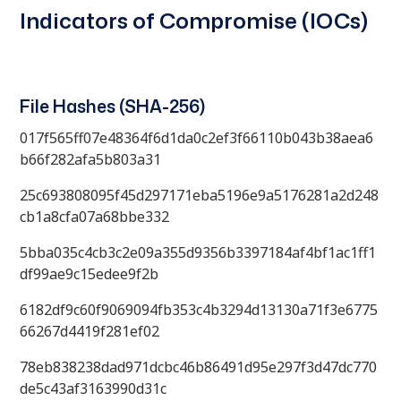
Indicators of Compromise (IOCs)
File Hashes (SHA-256)
017f565ff07e48364f6d1da0c2ef3f66110b043b38aea6
b66f282afa5b803a31
25c693808095f45d297171eba5196e9a5176281a2d248
cb1a8cfa07a68bbe332
5bba035c4cb3c2e09a355d9356b3397184af4bf1ac1ff1
df99ae9c15edee9f2b
6182df9c60f9069094fb353c4b3294d13130a71f3e6775
66267d4419f281ef02
78eb838238dad971dcbc46b86491d95e297f3d47dc770
de5c43af3163990d31c