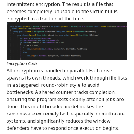
intermittent encryption. The result is a file that
becomes completely unusable to the victim but is
encrypted in a fraction of the time.
Encryption Code
All encryption is handled in parallel. Each drive
spawns its own threads, which work through file lists
in a staggered, round-robin style to avoid
bottlenecks. A shared counter tracks completion,
ensuring the program exits cleanly after all jobs are
done. This multithreaded model makes the
ransomware extremely fast, especially on multi-core
systems, and significantly reduces the window
defenders have to respond once execution begins.