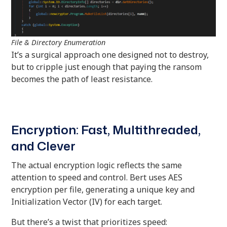
File & Directory Enumeration
It’s a surgical approach one designed not to destroy,
but to cripple just enough that paying the ransom
becomes the path of least resistance.
Encryption: Fast, Multithreaded,
and Clever
The actual encryption logic reflects the same
attention to speed and control. Bert uses AES
encryption per file, generating a unique key and
Initialization Vector (IV) for each target.
But there’s a twist that prioritizes speed: