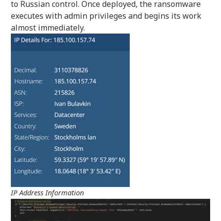
to Russian control. Once deployed, the ransomware
executes with admin privileges and begins its work
almost immediately.
IP Address Information