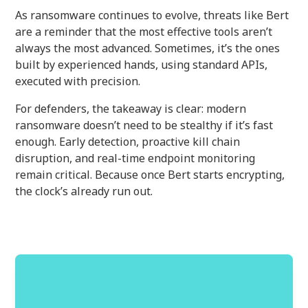
As ransomware continues to evolve, threats like Bert
are a reminder that the most effective tools aren’t
always the most advanced. Sometimes, it’s the ones
built by experienced hands, using standard APIs,
executed with precision.
For defenders, the takeaway is clear: modern
ransomware doesn’t need to be stealthy if it’s fast
enough. Early detection, proactive kill chain
disruption, and real-time endpoint monitoring
remain critical. Because once Bert starts encrypting,
the clock’s already run out.