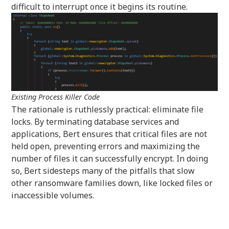
difficult to interrupt once it begins its routine.
Existing Process Killer Code
The rationale is ruthlessly practical: eliminate file
locks. By terminating database services and
applications, Bert ensures that critical files are not
held open, preventing errors and maximizing the
number of files it can successfully encrypt. In doing
so, Bert sidesteps many of the pitfalls that slow
other ransomware families down, like locked files or
inaccessible volumes.