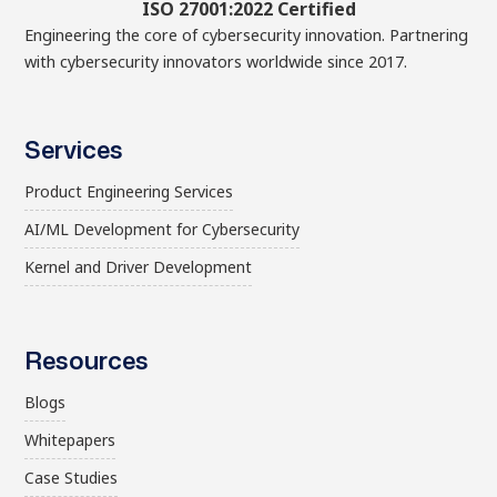
ISO 27001:2022 Certified
Engineering the core of cybersecurity innovation. Partnering
with cybersecurity innovators worldwide since 2017.
Services
Product Engineering Services
AI/ML Development for Cybersecurity
Kernel and Driver Development
Resources
Blogs
Whitepapers
Case Studies