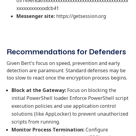
05149ef8a65xxxxxxxxxxxxxxxxxxxxxxxxxxxxxxxxxx
xxxxxxxxxxxxdcb41
Messenger site:
https://getsession.org
Recommendations for Defenders
Given Bert's focus on speed, prevention and early
detection are paramount. Standard defenses may be
too slow to react once the encryption process begins.
Block at the Gateway:
Focus on blocking the
initial PowerShell loader. Enforce PowerShell script
execution policies and use application control
solutions (like AppLocker) to prevent unauthorized
scripts from running.
Monitor Process Termination:
Configure