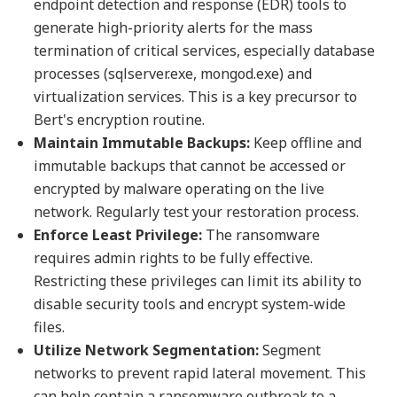
endpoint detection and response (EDR) tools to
generate high-priority alerts for the mass
termination of critical services, especially database
processes (sqlserver.exe, mongod.exe) and
virtualization services. This is a key precursor to
Bert's encryption routine.
Maintain Immutable Backups:
Keep offline and
immutable backups that cannot be accessed or
encrypted by malware operating on the live
network. Regularly test your restoration process.
Enforce Least Privilege:
The ransomware
requires admin rights to be fully effective.
Restricting these privileges can limit its ability to
disable security tools and encrypt system-wide
files.
Utilize Network Segmentation:
Segment
networks to prevent rapid lateral movement. This
can help contain a ransomware outbreak to a