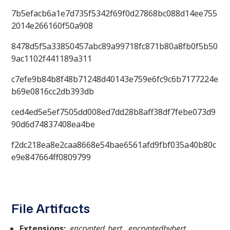
7b5efacb6a1e7d735f5342f69f0d27868bc088d14ee755
2014e266160f50a908
8478d5f5a33850457abc89a99718fc871b80a8fb0f5b50
9ac1102f441189a311
c7efe9b84b8f48b71248d40143e759e6fc9c6b7177224e
b69e0816cc2db393db
ced4ed5e5ef7505dd008ed7dd28b8aff38df7febe073d9
90d6d74837408ea4be
f2dc218ea8e2caa8668e54bae6561afd9fbf035a40b80c
e9e847664ff0809799
File Artifacts
Extensions:
.encrypted_bert, .encryptedbybert